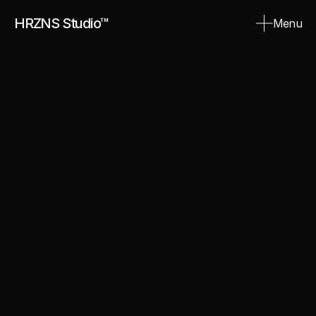
HRZNS Studio™
Menu
Close
Aurum