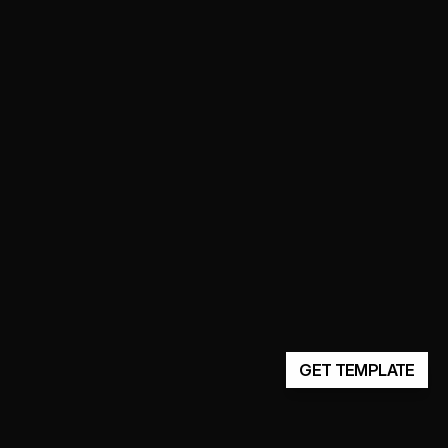
GET TEMPLATE