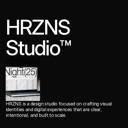
HRZNS
Studio™
HRZNS is a design studio focused on crafting visual
identities and digital experiences that are clear,
intentional, and built to scale.